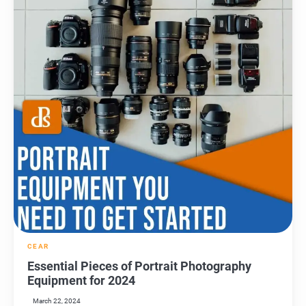
CEAR
Essential Pieces of Portrait Photography
Equipment for 2024
March 22, 2024