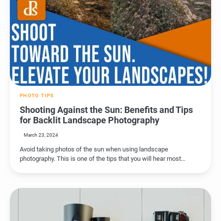
PHOTO TIPS
Shooting Against the Sun: Benefits and Tips
for Backlit Landscape Photography
March 23, 2024
Avoid taking photos of the sun when using landscape
photography. This is one of the tips that you will hear most…