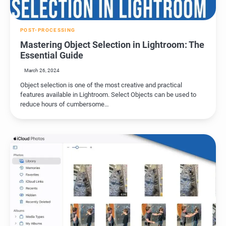
POST-PROCESSING
Mastering Object Selection in Lightroom: The
Essential Guide
March 26, 2024
Object selection is one of the most creative and practical
features available in Lightroom. Select Objects can be used to
reduce hours of cumbersome…