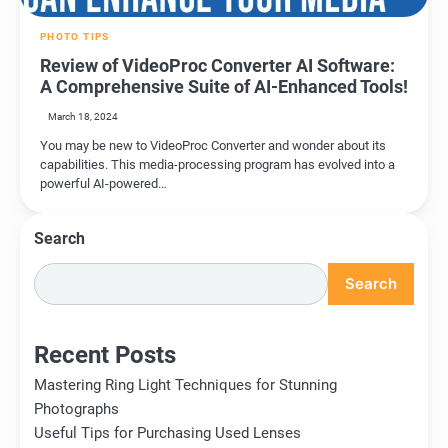
PHOTO TIPS
Review of VideoProc Converter AI Software:
A Comprehensive Suite of AI-Enhanced Tools!
March 18, 2024
You may be new to VideoProc Converter and wonder about its
capabilities. This media-processing program has evolved into a
powerful AI-powered…
Search
Search
Recent Posts
Mastering Ring Light Techniques for Stunning
Photographs
Useful Tips for Purchasing Used Lenses