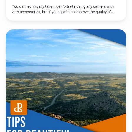
You can technically take nice Portraits using any camera with
zero accessories, but if your goal is to improve the quality of…