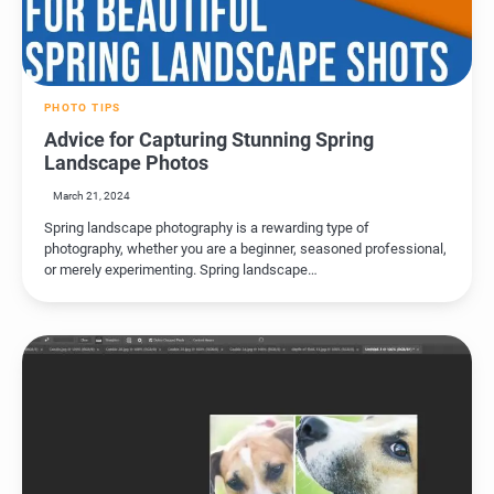
PHOTO TIPS
Advice for Capturing Stunning Spring
Landscape Photos
March 21, 2024
Spring landscape photography is a rewarding type of
photography, whether you are a beginner, seasoned professional,
or merely experimenting. Spring landscape…