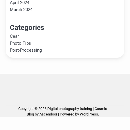
April 2024
March 2024
Categories
Cear
Photo Tips
Post-Processing
Copyright © 2026
Digital photography training
| Cosmic
Ho
Ph
Ce
Pos
Ab
Co
Pri
Blog by
Ascendoor
| Powered by
WordPress
.
Tip
Pro
Pol