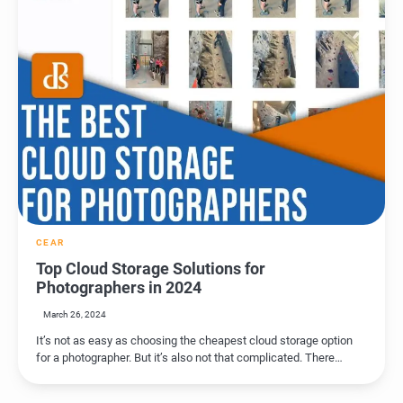
CEAR
Top Cloud Storage Solutions for
Photographers in 2024
March 26, 2024
It’s not as easy as choosing the cheapest cloud storage option
for a photographer. But it’s also not that complicated. There…