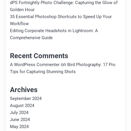
dPS Fortnightly Photo Challenge: Capturing the Glow of
Golden Hour
35 Essential Photoshop Shortcuts to Speed Up Your
Workflow
Editing Corporate Headshots in Lightroom: A
Comprehensive Guide
Recent Comments
on
A WordPress Commenter
Bird Photography: 17 Pro
Tips for Capturing Stunning Shots
Archives
September 2024
August 2024
July 2024
June 2024
May 2024