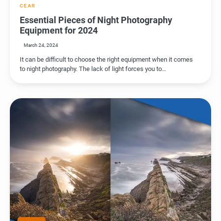
CEAR
Essential Pieces of Night Photography
Equipment for 2024
March 24, 2024
It can be difficult to choose the right equipment when it comes
to night photography. The lack of light forces you to…