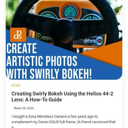
CEAR
Creating Swirly Bokeh Using the Helios 44-2
Lens: A How-To Guide
March 29, 2024
I bought a Sony Mirrorless Camera a few years ago to
complement my Canon DSLR full-frame. (A friend convinced that
a…