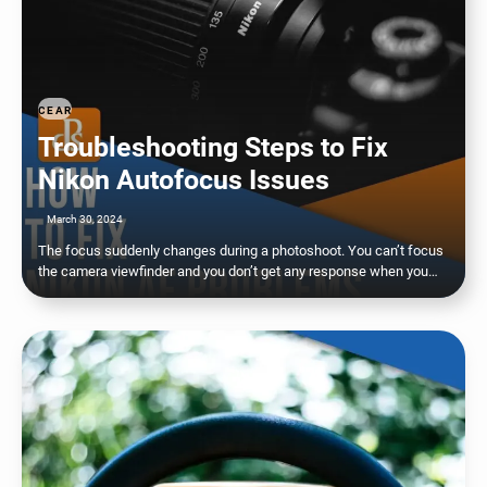
CEAR
Troubleshooting Steps to Fix
Nikon Autofocus Issues
March 30, 2024
The focus suddenly changes during a photoshoot. You can’t focus
the camera viewfinder and you don’t get any response when you…