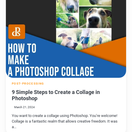
POST-PROCESSING
9 Simple Steps to Create a Collage in
Photoshop
March 21, 2024
You want to create a collage using Photoshop. You’re welcome!
Collage is a fantastic realm that allows creative freedom. It was
a…