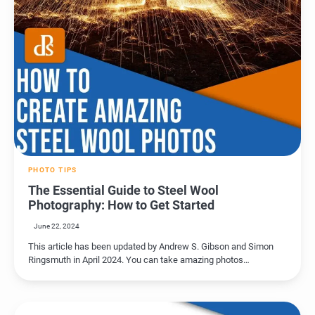
PHOTO TIPS
The Essential Guide to Steel Wool
Photography: How to Get Started
June 22, 2024
This article has been updated by Andrew S. Gibson and Simon
Ringsmuth in April 2024. You can take amazing photos…