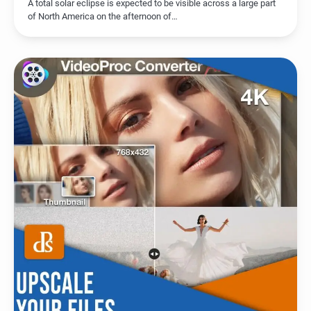
A total solar eclipse is expected to be visible across a large part
of North America on the afternoon of…