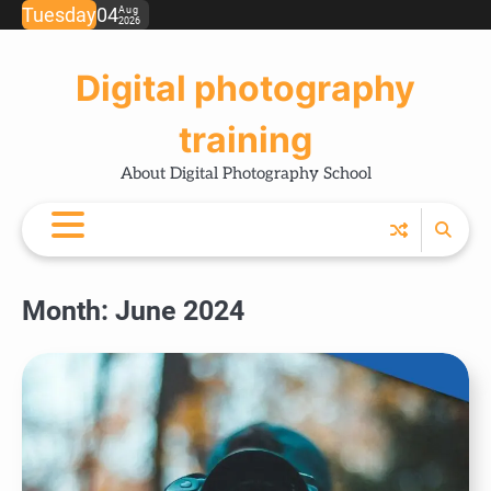
Skip
Tuesday
04
Aug
2026
Ho
Ph
Ce
Pos
Ab
Co
Pri
to
Tip
Pro
Pol
content
Digital photography
training
About Digital Photography School
Month:
June 2024