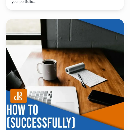
your portfolio…