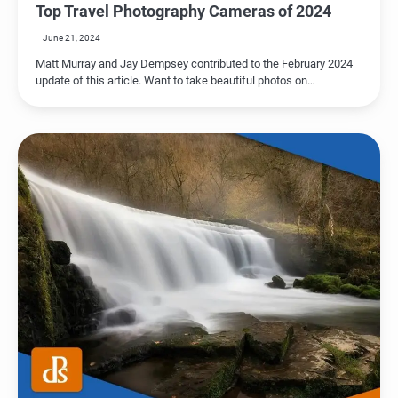
Top Travel Photography Cameras of 2024
June 21, 2024
Matt Murray and Jay Dempsey contributed to the February 2024
update of this article. Want to take beautiful photos on…