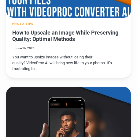
PHOTO TIPS
How to Upscale an Image While Preserving
Quality: Optimal Methods
June 16, 2024
You want to upsize images without losing their
quality? VideoProc AI will bring new life to your photos. It’s
frustrating to…