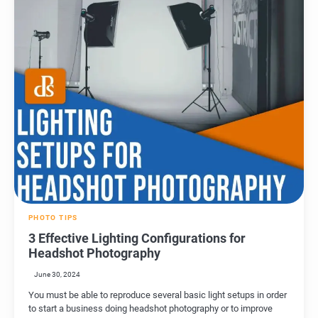
PHOTO TIPS
3 Effective Lighting Configurations for
Headshot Photography
June 30, 2024
You must be able to reproduce several basic light setups in order
to start a business doing headshot photography or to improve