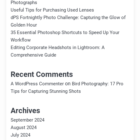
Photographs
Useful Tips for Purchasing Used Lenses
dPS Fortnightly Photo Challenge: Capturing the Glow of
Golden Hour
35 Essential Photoshop Shortcuts to Speed Up Your
Workflow
Editing Corporate Headshots in Lightroom: A
Comprehensive Guide
Recent Comments
on
A WordPress Commenter
Bird Photography: 17 Pro
Tips for Capturing Stunning Shots
Archives
September 2024
August 2024
July 2024