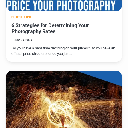
PHOTO TIPS
6 Strategies for Determining Your
Photography Rates
June 24, 2024
Do you have a hard time deciding on your prices? Do you have an
official price structure, or do you just…