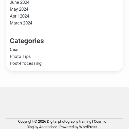
June 2024
May 2024
April 2024
March 2024
Categories
Cear
Photo Tips
Post-Processing
Copyright © 2026
Digital photography training
| Cosmic
Ho
Ph
Ce
Pos
Ab
Co
Pri
Blog by
Ascendoor
| Powered by
WordPress
.