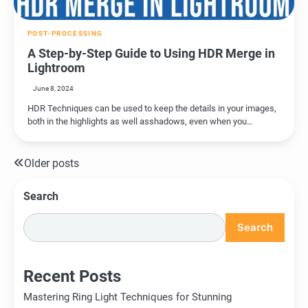
POST-PROCESSING
A Step-by-Step Guide to Using HDR Merge in
Lightroom
June 8, 2024
HDR Techniques can be used to keep the details in your images,
both in the highlights as well asshadows, even when you…
Older posts
Posts
navigation
Search
Search
Recent Posts
Mastering Ring Light Techniques for Stunning