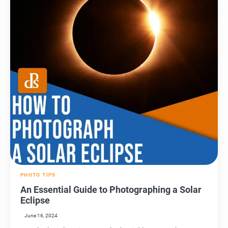
PHOTO TIPS
An Essential Guide to Photographing a Solar
Eclipse
June 16, 2024