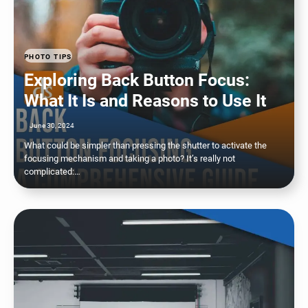
PHOTO TIPS
Exploring Back Button Focus:
What It Is and Reasons to Use It
June 30, 2024
What could be simpler than pressing the shutter to activate the
focusing mechanism and taking a photo? It’s really not
complicated:…