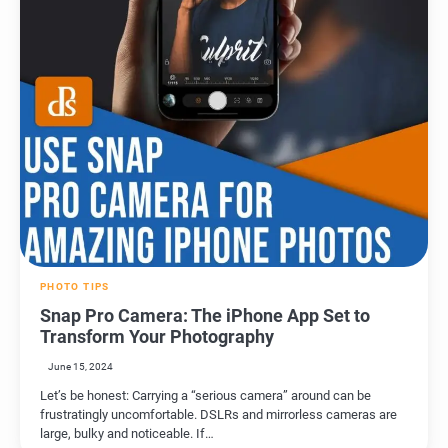
PHOTO TIPS
Snap Pro Camera: The iPhone App Set to
Transform Your Photography
June 15, 2024
Let’s be honest: Carrying a “serious camera” around can be
frustratingly uncomfortable. DSLRs and mirrorless cameras are
large, bulky and noticeable. If…