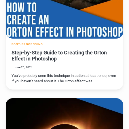
POST-PROCESSING
Step-by-Step Guide to Creating the Orton
Effect in Photoshop
June 20, 2024
You’ve probably seen this technique in action at least once, even
if you haven’t heard about it. The Orton effect was…