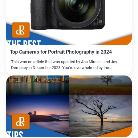
Top Cameras for Portrait Photography in 2024
This was an article that was updated by Ana Mireles, and Jay
Dempsey in December 2023. You’re overwhelmed by the…