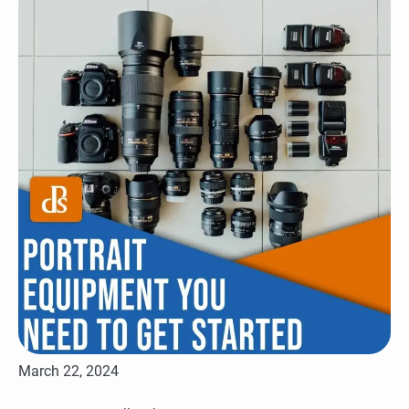
March 22, 2024