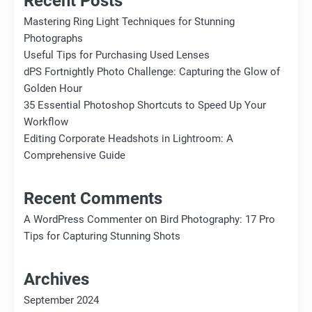
Recent Posts
Mastering Ring Light Techniques for Stunning
Photographs
Useful Tips for Purchasing Used Lenses
dPS Fortnightly Photo Challenge: Capturing the Glow of
Golden Hour
35 Essential Photoshop Shortcuts to Speed Up Your
Workflow
Editing Corporate Headshots in Lightroom: A
Comprehensive Guide
Recent Comments
on
A WordPress Commenter
Bird Photography: 17 Pro
Tips for Capturing Stunning Shots
Archives
September 2024