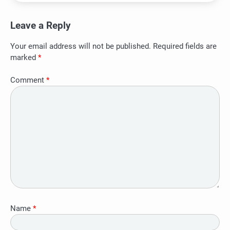
Leave a Reply
Your email address will not be published.
Required fields are
marked
*
Comment
*
Name
*