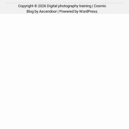
Copyright © 2026
Digital photography training
| Cosmic
Ho
Ph
Ce
Pos
Ab
Co
Pri
Blog by
Ascendoor
| Powered by
WordPress
.
Tip
Pro
Pol