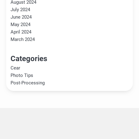
August 2024
July 2024
June 2024
May 2024
April 2024
March 2024
Categories
Cear
Photo Tips
Post-Processing