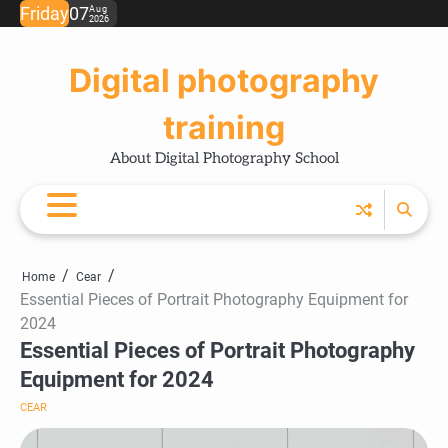
Skip
Friday
07
Aug
2026
Ho
Ph
Ce
Pos
Ab
Co
Pri
to
Tip
Pro
Pol
content
Digital photography
training
About Digital Photography School
Home
Cear
Essential Pieces of Portrait Photography Equipment for
2024
Essential Pieces of Portrait Photography
Equipment for 2024
CEAR