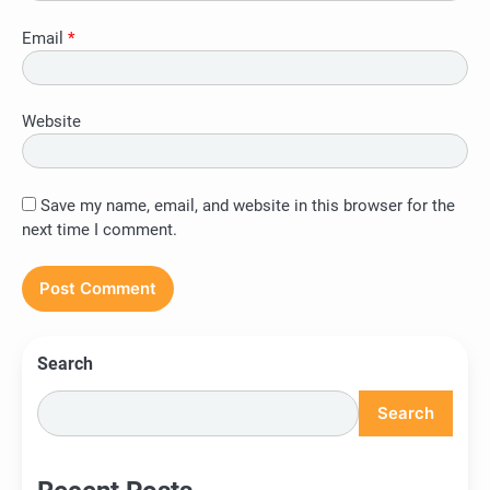
Email
*
Website
Save my name, email, and website in this browser for the
next time I comment.
Search
Search