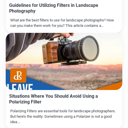
Guidelines for Utilizing Filters in Landscape
Photography
What are the best filters to use for landscape photographs? How
can you make them work for you? This article contains a…
Situations Where You Should Avoid Using a
Polarizing Filter
Polarizing Filters are essential tools for landscape photographers.
But here’s the reality: Sometimes using a Polarizer is not a good
idea.…