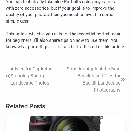
You can technically take nice Portraits using any camera
with zero accessories, but if your goal is to improve the
quality of your photos, then you need to invest in some
simple gear.
This article will give you a list of the essential portrait gear
for beginners. I’ll also share tips on how to use them.
You’ll
know what portrait gear is essential by the end of this article.
Advice for Capturing
Shooting Against the Sun:
Post
Stunning Spring
Benefits and Tips for
navigation
Landscape Photos
Backlit Landscape
Photography
Related Posts