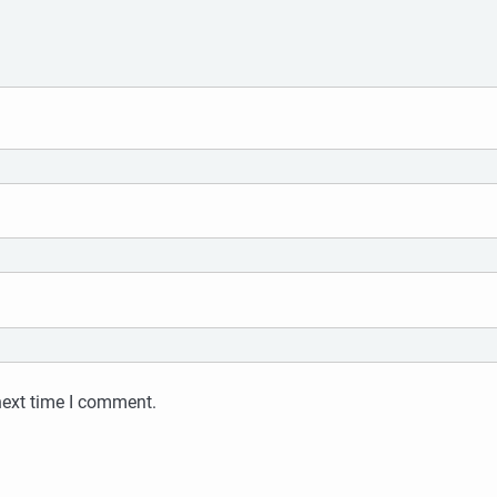
next time I comment.