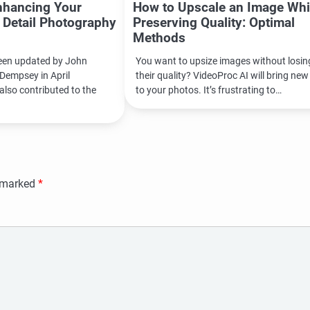
nhancing Your
How to Upscale an Image Whi
l Detail Photography
Preserving Quality: Optimal
Methods
been updated by John
You want to upsize images without losin
Dempsey in April
their quality? VideoProc AI will bring new 
also contributed to the
to your photos. It’s frustrating to…
e marked
*