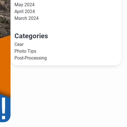
May 2024
April 2024
March 2024
Categories
Cear
Photo Tips
Post-Processing