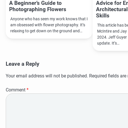
A Beginner’s Guide to
Advice for E
Photographing Flowers
Architectura
Skills
Anyone who has seen my work knows that I
am obsessed with flower photography. It’s
This article has 
relaxing to get down on the ground and…
McIntire and Jay 
2024. Jeff Guyer 
update. It’s…
Leave a Reply
Your email address will not be published.
Required fields ar
Comment
*