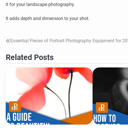
it for your landscape photography.
It adds depth and dimension to your shot.
Essential Pieces of Portrait Photography Equipment for 2
Post
navigation
Related Posts