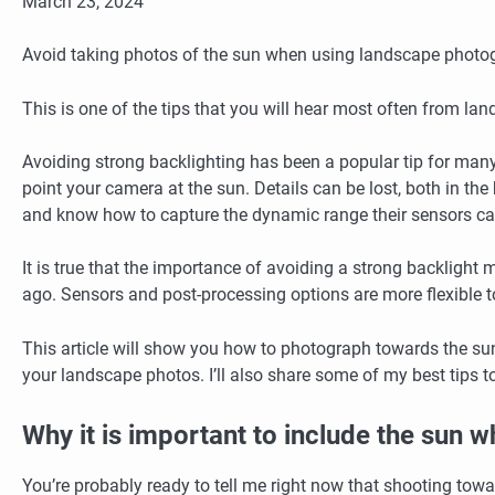
March 23, 2024
Avoid taking photos of the sun when using landscape photo
This is one of the tips that you will hear most often from l
Avoiding strong backlighting has been a popular tip for many
point your camera at the sun. Details can be lost, both in th
and know how to capture the dynamic range their sensors can
It is true that the importance of avoiding a strong backlight 
ago.
Sensors and post-processing options are more flexible 
This article will show you how to photograph towards the s
your landscape photos.
I’ll also share some of my best tips 
Why it is important to include the sun
You’re probably ready to tell me right now that shooting toward