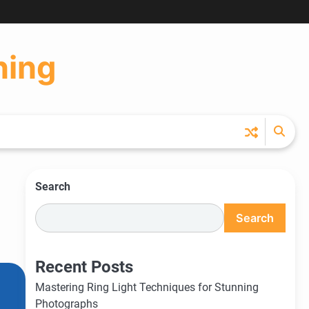
Ho
Ph
Ce
Pos
Ab
Co
Pri
Ti
Pr
Pol
ning
Search
Search
Recent Posts
Mastering Ring Light Techniques for Stunning
Photographs