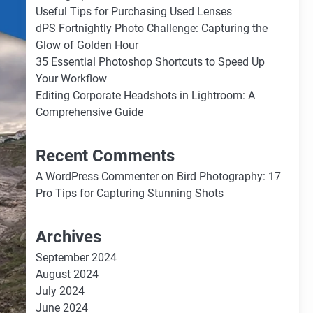
Useful Tips for Purchasing Used Lenses
dPS Fortnightly Photo Challenge: Capturing the
Glow of Golden Hour
35 Essential Photoshop Shortcuts to Speed Up
Your Workflow
Editing Corporate Headshots in Lightroom: A
Comprehensive Guide
Recent Comments
A WordPress Commenter
on
Bird Photography: 17
Pro Tips for Capturing Stunning Shots
Archives
September 2024
August 2024
July 2024
June 2024