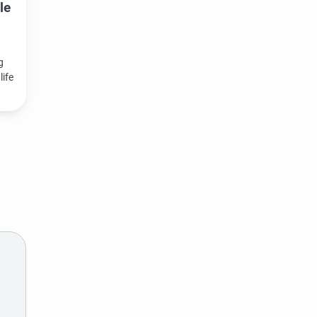
le
g
life