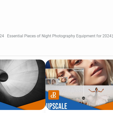
024
Essential Pieces of Night Photography Equipment for 2024