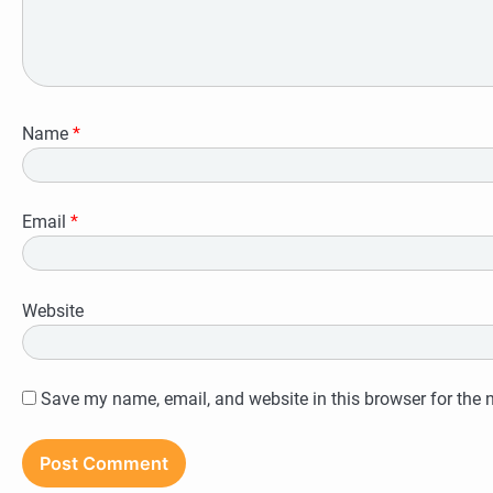
Name
*
Email
*
Website
Save my name, email, and website in this browser for the 