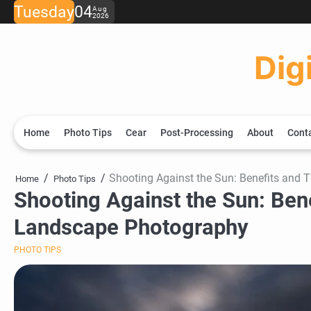
Skip
Tuesday
04
Aug
2026
to
content
Dig
Home
Photo Tips
Cear
Post-Processing
About
Cont
Shooting Against the Sun: Benefits and 
Home
Photo Tips
Shooting Against the Sun: Bene
Landscape Photography
PHOTO TIPS