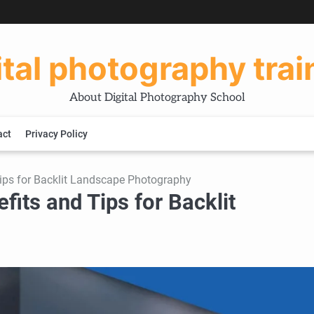
ital photography trai
About Digital Photography School
act
Privacy Policy
Tips for Backlit Landscape Photography
fits and Tips for Backlit