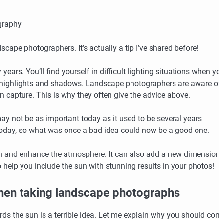
graphy.
andscape photographers.
It’s actually a tip I’ve shared before!
 years.
You’ll find yourself in difficult lighting situations when y
e highlights and shadows.
Landscape photographers are aware of
 capture. This is why they often give the advice above.
may not be as important today as it used to be several years
today, so what was once a bad idea could now be a good one.
un and enhance the atmosphere. It can also add a new dimension
to help you include the sun with stunning results in your photos!
 when taking landscape photographs
s the sun is a terrible idea.
Let me explain why you should con