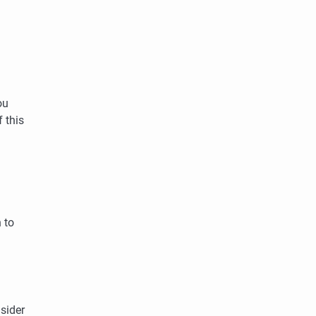
ou
 this
 to
sider