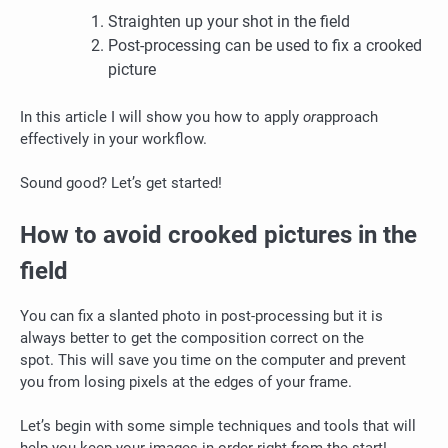
Straighten up your shot in the field
Post-processing can be used to fix a crooked
picture
In this article I will show you how to apply
or
approach
effectively in your workflow.
Sound good?
Let’s get started!
How to avoid crooked pictures in the
field
You can fix a slanted photo in post-processing but it is
always better to get the composition correct on the
spot.
This will save you time on the computer and prevent
you from losing pixels at the edges of your frame.
Let’s begin with some simple techniques and tools that will
help you keep your images in order right from the start!