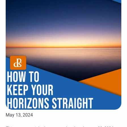
May 13, 2024