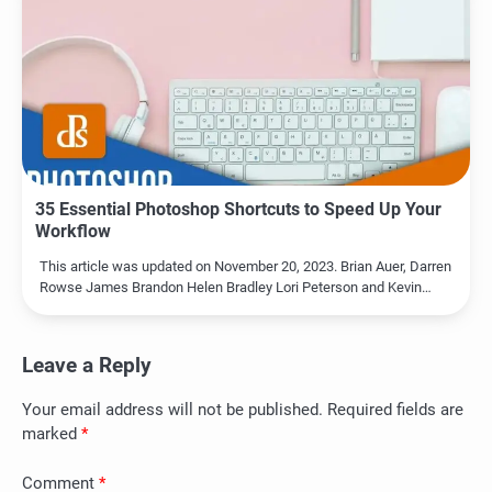
35 Essential Photoshop Shortcuts to Speed Up Your
Workflow
This article was updated on November 20, 2023. Brian Auer, Darren
Rowse James Brandon Helen Bradley Lori Peterson and Kevin…
Leave a Reply
Your email address will not be published.
Required fields are
marked
*
Comment
*