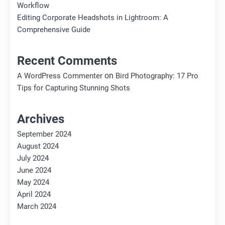
Workflow
Editing Corporate Headshots in Lightroom: A
Comprehensive Guide
Recent Comments
on
A WordPress Commenter
Bird Photography: 17 Pro
Tips for Capturing Stunning Shots
Archives
September 2024
August 2024
July 2024
June 2024
May 2024
April 2024
March 2024