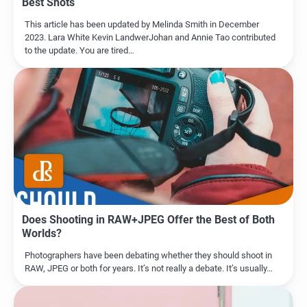
Best Shots
This article has been updated by Melinda Smith in December
2023. Lara White Kevin LandwerJohan and Annie Tao contributed
to the update. You are tired…
Does Shooting in RAW+JPEG Offer the Best of Both
Worlds?
Photographers have been debating whether they should shoot in
RAW, JPEG or both for years. It’s not really a debate. It’s usually…