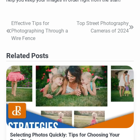
Effective Tips for
Top Street Photography
Post
Photographing Through a
Cameras of 2024
navigation
Wire Fence
Related Posts
Selecting Photos Quickly: Tips for Choosing Your