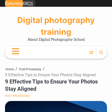
Skip
Saturday
08
Aug
2026
Ho
Ph
Ce
Pos
Ab
Co
Pri
to
Tip
Pro
Pol
content
Digital photography
training
About Digital Photography School
Home
Post-Processing
9 Effective Tips to Ensure Your Photos Stay Aligned
9 Effective Tips to Ensure Your Photos
Stay Aligned
POST-PROCESSING