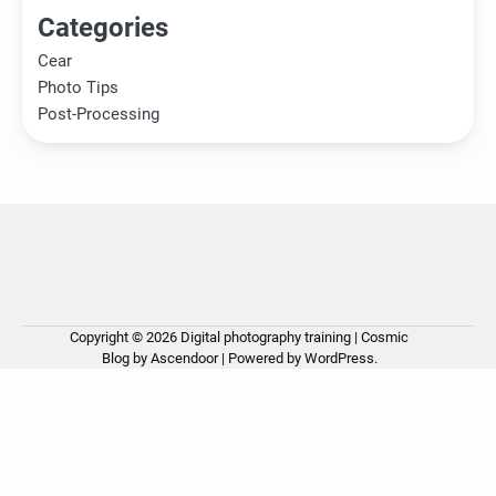
Categories
Cear
Photo Tips
Post-Processing
Copyright © 2026
Digital photography training
| Cosmic
Ho
Ph
Ce
Pos
Ab
Co
Pri
Blog by
Ascendoor
| Powered by
WordPress
.
Tip
Pro
Pol