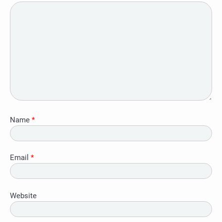
Name
*
Email
*
Website