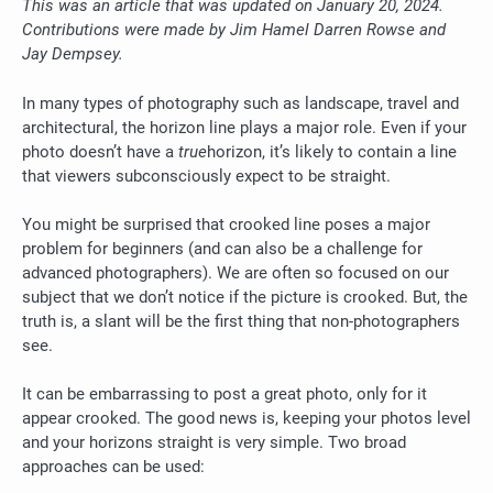
This was an article that was updated on January 20, 2024.
Contributions were made by Jim Hamel Darren Rowse and
Jay Dempsey.
In many types of photography such as landscape, travel and
architectural, the horizon line plays a major role.
Even if your
photo doesn’t have a
true
horizon, it’s likely to contain a line
that viewers subconsciously expect to be straight.
You might be surprised that crooked line poses a major
problem for beginners (and can also be a challenge for
advanced photographers).
We are often so focused on our
subject that we don’t notice if the picture is crooked. But, the
truth is, a slant will be the first thing that non-photographers
see.
It can be embarrassing to post a great photo, only for it
appear crooked. The good news is, keeping your photos level
and your horizons straight is very simple.
Two broad
approaches can be used: