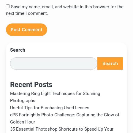
Save my name, email, and website in this browser for the
next time I comment.
Search
Search
Recent Posts
Mastering Ring Light Techniques for Stunning
Photographs
Useful Tips for Purchasing Used Lenses
dPS Fortnightly Photo Challenge: Capturing the Glow of
Golden Hour
35 Essential Photoshop Shortcuts to Speed Up Your