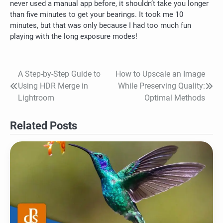
never used a manual app before, it shouldn’t take you longer
than five minutes to get your bearings.
It took me 10
minutes, but that was only because I had too much fun
playing with the long exposure modes!
A Step-by-Step Guide to
How to Upscale an Image
Post
Using HDR Merge in
While Preserving Quality:
navigation
Lightroom
Optimal Methods
Related Posts