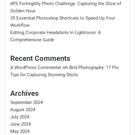
dPS Fortnightly Photo Challenge: Capturing the Glow of
Golden Hour
35 Essential Photoshop Shortcuts to Speed Up Your
Workflow
Editing Corporate Headshots in Lightroom: A
Comprehensive Guide
Recent Comments
on
A WordPress Commenter
Bird Photography: 17 Pro
Tips for Capturing Stunning Shots
Archives
September 2024
August 2024
July 2024
June 2024
May 2024