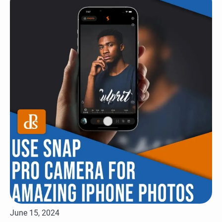
June 15, 2024