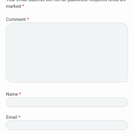
marked
*
Comment
*
Name
*
Email
*