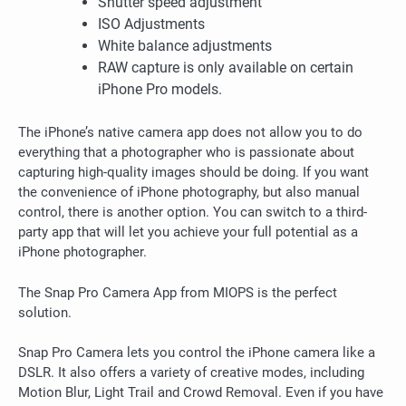
Shutter speed adjustment
ISO Adjustments
White balance adjustments
RAW capture is only available on certain
iPhone Pro models.
The iPhone’s native camera app does not allow you to do
everything that a photographer who is passionate about
capturing high-quality images should be doing.
If you want
the convenience of iPhone photography, but also manual
control, there is another option. You can switch to a third-
party app that will let you achieve your full potential as a
iPhone photographer.
The Snap Pro Camera App from MIOPS is the perfect
solution.
Snap Pro Camera lets you control the iPhone camera like a
DSLR. It also offers a variety of creative modes, including
Motion Blur, Light Trail and Crowd Removal.
Even if you have