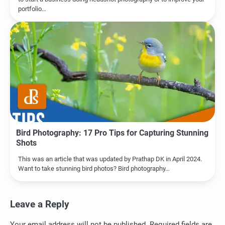
portfolio…
Bird Photography: 17 Pro Tips for Capturing Stunning
Shots
This was an article that was updated by Prathap DK in April 2024.
Want to take stunning bird photos? Bird photography…
Leave a Reply
Your email address will not be published.
Required fields are