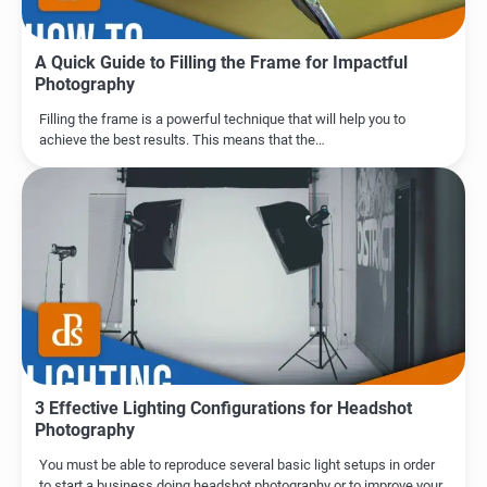
A Quick Guide to Filling the Frame for Impactful
Photography
Filling the frame is a powerful technique that will help you to
achieve the best results. This means that the…
3 Effective Lighting Configurations for Headshot
Photography
You must be able to reproduce several basic light setups in order
to start a business doing headshot photography or to improve your