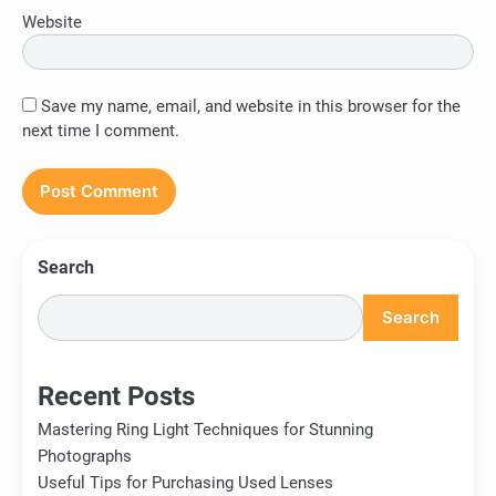
Website
Save my name, email, and website in this browser for the
next time I comment.
Search
Search
Recent Posts
Mastering Ring Light Techniques for Stunning
Photographs
Useful Tips for Purchasing Used Lenses