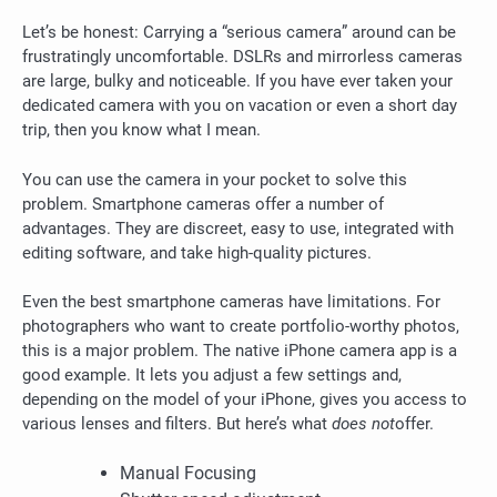
Let’s be honest: Carrying a “serious camera” around can be
frustratingly uncomfortable.
DSLRs and mirrorless cameras
are large, bulky and noticeable.
If you have ever taken your
dedicated camera with you on vacation or even a short day
trip, then you know what I mean.
You can use the camera in your pocket to solve this
problem.
Smartphone cameras offer a number of
advantages. They are discreet, easy to use, integrated with
editing software, and take high-quality pictures.
Even the best smartphone cameras have limitations. For
photographers who want to create portfolio-worthy photos,
this is a major problem.
The native iPhone camera app is a
good example. It lets you adjust a few settings and,
depending on the model of your iPhone, gives you access to
various lenses and filters. But here’s what
does not
offer.
Manual Focusing