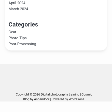
April 2024
March 2024
Categories
Cear
Photo Tips
Post-Processing
Copyright © 2026
Digital photography training
| Cosmic
Ho
Ph
Ce
Pos
Ab
Co
Pri
Blog by
Ascendoor
| Powered by
WordPress
.
Tip
Pro
Pol