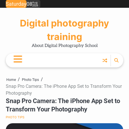
Skip
Saturday
08
Aug
2026
Ho
Ph
Ce
Pos
Ab
Co
Pri
to
Tip
Pro
Pol
content
Digital photography
training
About Digital Photography School
Home
Photo Tips
Snap Pro Camera: The iPhone App Set to Transform Your
Photography
Snap Pro Camera: The iPhone App Set to
Transform Your Photography
PHOTO TIPS